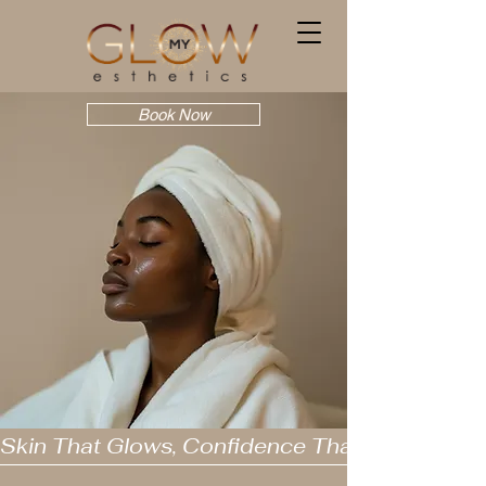
Book Now
Skin That Glows, Confidence That Lasts