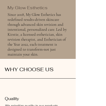
My Glow Esthetics
Since 2018, My Glow Esthetics has
redefined results-driven skincare
through advanced skin revision and
intentional, personalized care. Led by
Kirstie, a licensed esthetician, skin
revision therapist, and Esthetician of
the Year 2022, each treatment is
designed to transform-not just
maintain your skin.
WHY CHOOSE US
Quality
We prioritize quality in our products