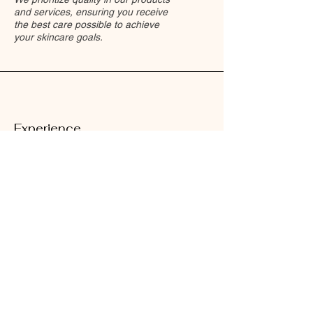
and services, ensuring you receive
the best care possible to achieve
your skincare goals.
Experience
Our team comprises skilled
professionals passionate about
skincare, dedicated to providing you
with exceptional experiences in a
relaxing environment.
Results